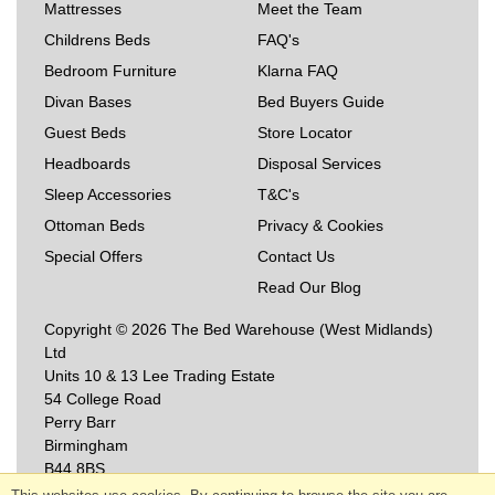
Mattresses
Meet the Team
Childrens Beds
FAQ's
Bedroom Furniture
Klarna FAQ
Divan Bases
Bed Buyers Guide
Guest Beds
Store Locator
Headboards
Disposal Services
Sleep Accessories
T&C's
Ottoman Beds
Privacy & Cookies
Special Offers
Contact Us
Read Our Blog
Copyright © 2026 The Bed Warehouse (West Midlands)
Ltd
Units 10 & 13 Lee Trading Estate
54 College Road
Perry Barr
Birmingham
B44 8BS