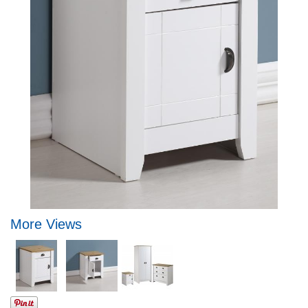
More Views