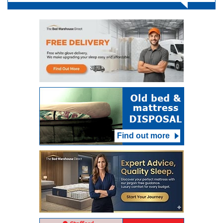
Find out more