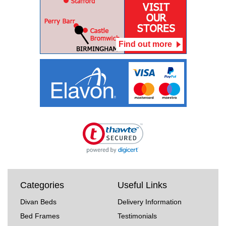
Find out more
Categories
Useful Links
Divan Beds
Delivery Information
Bed Frames
Testimonials