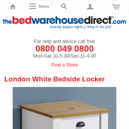
Menu
For help and advice call free
0800 049 0800
Mon-Sat.10-5.30/Sun.11-4.00
Find a Store
London White Bedside Locker