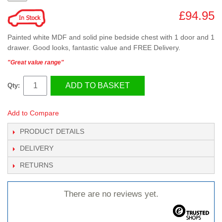
£94.95
Painted white MDF and solid pine bedside chest with 1 door and 1
drawer. Good looks, fantastic value and FREE Delivery.
"Great value range"
ADD TO BASKET
Qty:
Add to Compare
PRODUCT DETAILS
DELIVERY
RETURNS
There are no reviews yet.