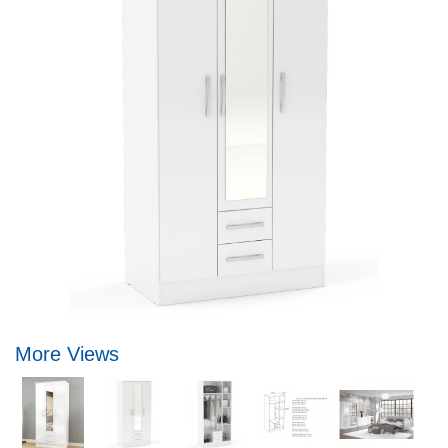
More Views