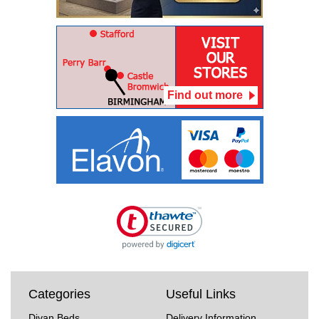
Find out more
Categories
Useful Links
Divan Beds
Delivery Information