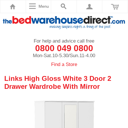
Menu
For help and advice call free
0800 049 0800
Mon-Sat.10-5.30/Sun.11-4.00
Find a Store
Links High Gloss White 3 Door 2
Drawer Wardrobe With Mirror