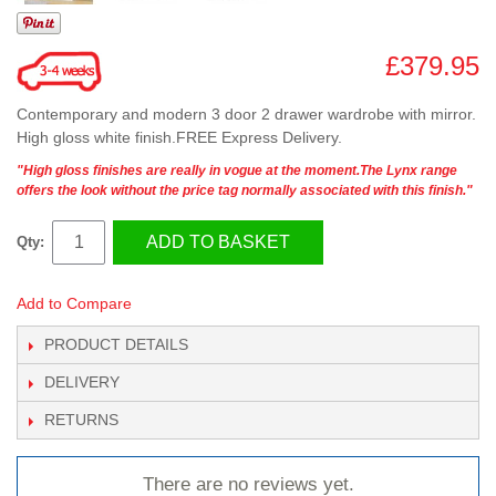
£379.95
Contemporary and modern 3 door 2 drawer wardrobe with mirror.
High gloss white finish.FREE Express Delivery.
"High gloss finishes are really in vogue at the moment.The Lynx range
offers the look without the price tag normally associated with this finish."
ADD TO BASKET
Qty:
Add to Compare
PRODUCT DETAILS
DELIVERY
RETURNS
There are no reviews yet.