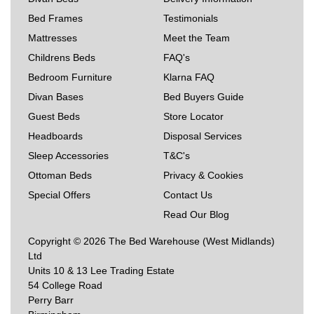
Bed Frames
Testimonials
Mattresses
Meet the Team
Childrens Beds
FAQ's
Bedroom Furniture
Klarna FAQ
Divan Bases
Bed Buyers Guide
Guest Beds
Store Locator
Headboards
Disposal Services
Sleep Accessories
T&C's
Ottoman Beds
Privacy & Cookies
Special Offers
Contact Us
Read Our Blog
Copyright © 2026 The Bed Warehouse (West Midlands)
Ltd
Units 10 & 13 Lee Trading Estate
54 College Road
Perry Barr