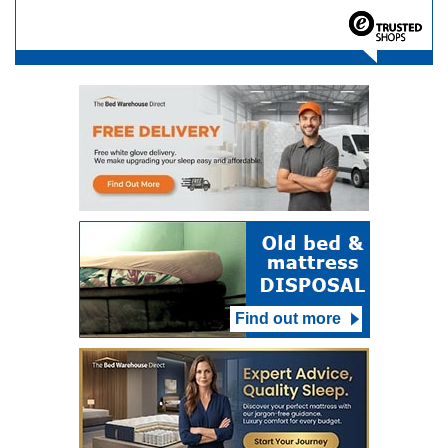
Find out more