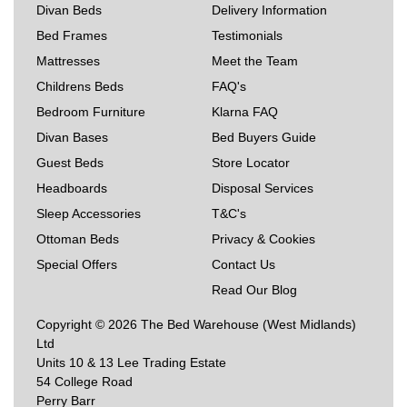
Divan Beds
Delivery Information
Bed Frames
Testimonials
Mattresses
Meet the Team
Childrens Beds
FAQ's
Bedroom Furniture
Klarna FAQ
Divan Bases
Bed Buyers Guide
Guest Beds
Store Locator
Headboards
Disposal Services
Sleep Accessories
T&C's
Ottoman Beds
Privacy & Cookies
Special Offers
Contact Us
Read Our Blog
Copyright © 2026 The Bed Warehouse (West Midlands)
Ltd
Units 10 & 13 Lee Trading Estate
54 College Road
Perry Barr