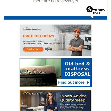
There are no reviews yet.
Find out more