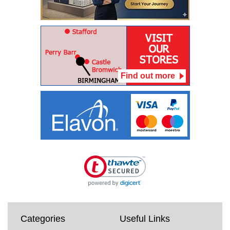
Find out more
Categories
Useful Links