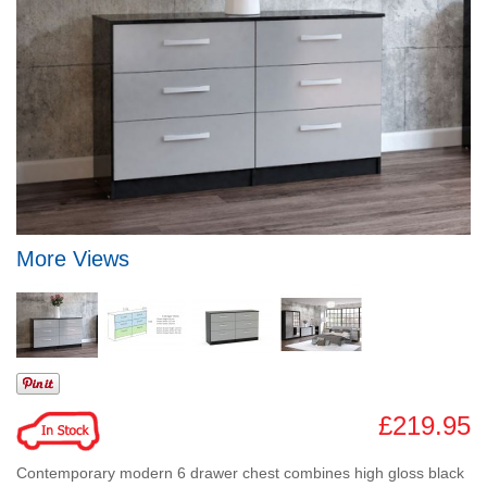
More Views
£219.95
Contemporary modern 6 drawer chest combines high gloss black