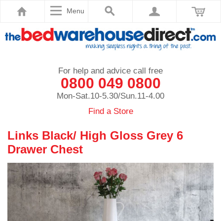
Menu
For help and advice call free
0800 049 0800
Mon-Sat.10-5.30/Sun.11-4.00
Find a Store
Links Black/ High Gloss Grey 6
Drawer Chest