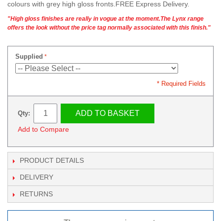
colours with grey high gloss fronts.FREE Express Delivery.
"High gloss finishes are really in vogue at the moment.The Lynx range
offers the look without the price tag normally associated with this finish."
Supplied
* Required Fields
ADD TO BASKET
Qty:
Add to Compare
PRODUCT DETAILS
DELIVERY
RETURNS