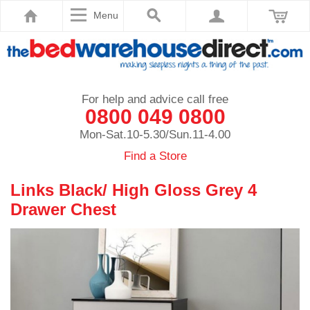
Menu
For help and advice call free
0800 049 0800
Mon-Sat.10-5.30/Sun.11-4.00
Find a Store
Links Black/ High Gloss Grey 4
Drawer Chest