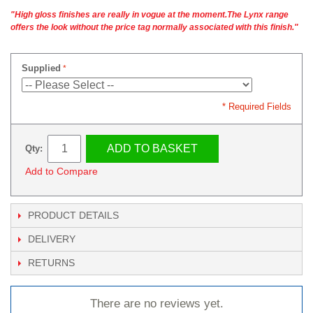
"High gloss finishes are really in vogue at the moment.The Lynx range
offers the look without the price tag normally associated with this finish."
Supplied
* Required Fields
ADD TO BASKET
Qty:
Add to Compare
PRODUCT DETAILS
DELIVERY
RETURNS
There are no reviews yet.