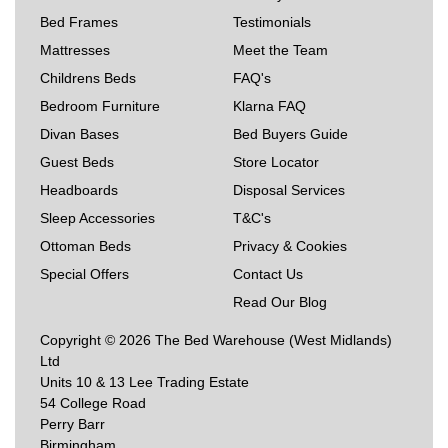
Bed Frames
Testimonials
Mattresses
Meet the Team
Childrens Beds
FAQ's
Bedroom Furniture
Klarna FAQ
Divan Bases
Bed Buyers Guide
Guest Beds
Store Locator
Headboards
Disposal Services
Sleep Accessories
T&C's
Ottoman Beds
Privacy & Cookies
Special Offers
Contact Us
Read Our Blog
Copyright © 2026 The Bed Warehouse (West Midlands)
Ltd
Units 10 & 13 Lee Trading Estate
54 College Road
Perry Barr
Birmingham