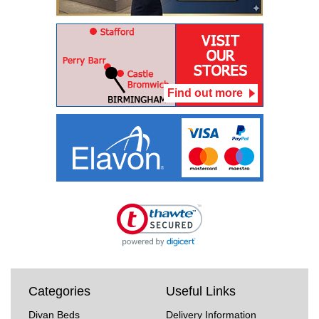
Find out more
Categories
Useful Links
Divan Beds
Delivery Information