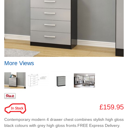
More Views
£159.95
Contemporary modern 4 drawer chest combines stylish high gloss
black colours with grey high gloss fronts.FREE Express Delivery.