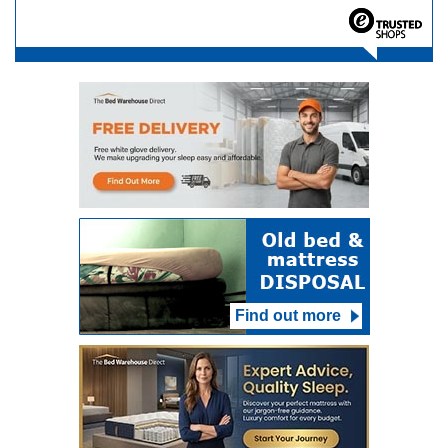
Find out more