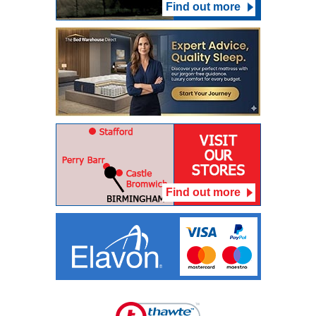
Find out more
Find out more