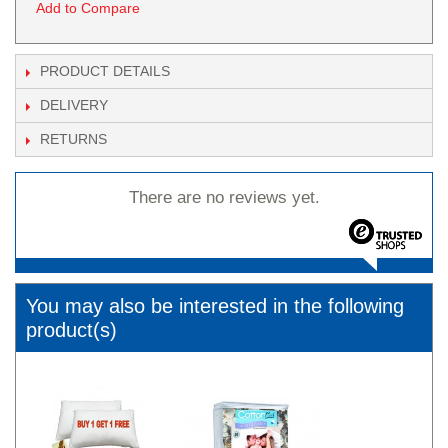
Add to Compare
PRODUCT DETAILS
DELIVERY
RETURNS
There are no reviews yet.
You may also be interested in the following
product(s)