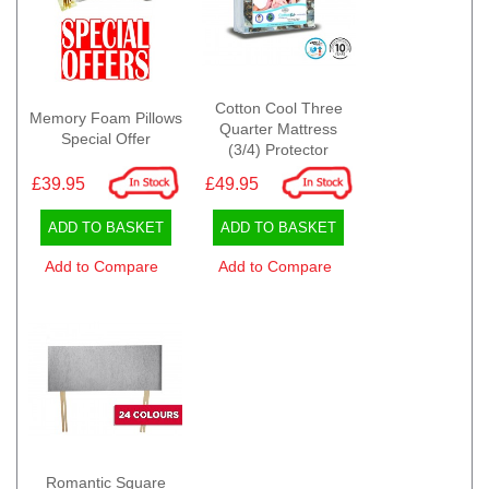
Cotton Cool Three
Memory Foam Pillows
Quarter Mattress
Special Offer
(3/4) Protector
£39.95
£49.95
ADD TO BASKET
ADD TO BASKET
Add to Compare
Add to Compare
Romantic Square