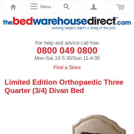
Menu
For help and advice call free
0800 049 0800
Mon-Sat.10-5.30/Sun.11-4.00
Find a Store
Limited Edition Orthopaedic Three
Quarter (3/4) Divan Bed