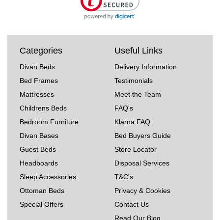
Categories
Useful Links
Divan Beds
Delivery Information
Bed Frames
Testimonials
Mattresses
Meet the Team
Childrens Beds
FAQ's
Bedroom Furniture
Klarna FAQ
Divan Bases
Bed Buyers Guide
Guest Beds
Store Locator
Headboards
Disposal Services
Sleep Accessories
T&C's
Ottoman Beds
Privacy & Cookies
Special Offers
Contact Us
Read Our Blog