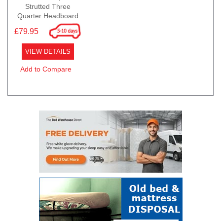
Strutted Three
Quarter Headboard
£79.95
VIEW DETAILS
Add to Compare