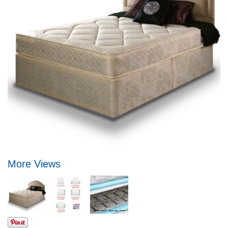
More Views