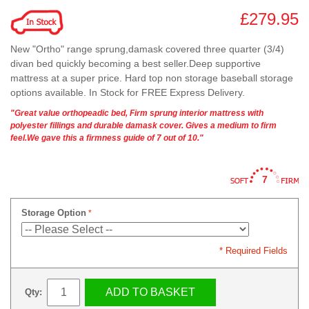
£279.95
New "Ortho" range sprung,damask covered three quarter (3/4)
divan bed quickly becoming a best seller.Deep supportive
mattress at a super price. Hard top non storage baseball storage
options available. In Stock for FREE Express Delivery.
"Great value orthopeadic bed, Firm sprung interior mattress with
polyester fillings and durable damask cover. Gives a medium to firm
feel.We gave this a firmness guide of 7 out of 10."
7
Storage Option
* Required Fields
ADD TO BASKET
Qty: