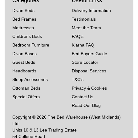
Categories
Useful Links
Divan Beds
Delivery Information
Bed Frames
Testimonials
Mattresses
Meet the Team
Childrens Beds
FAQ's
Bedroom Furniture
Klarna FAQ
Divan Bases
Bed Buyers Guide
Guest Beds
Store Locator
Headboards
Disposal Services
Sleep Accessories
T&C's
Ottoman Beds
Privacy & Cookies
Special Offers
Contact Us
Read Our Blog
Copyright © 2026 The Bed Warehouse (West Midlands)
Ltd
Units 10 & 13 Lee Trading Estate
54 College Road