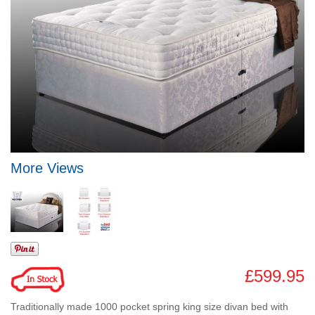
More Views
£599.95
Traditionally made 1000 pocket spring king size divan bed with