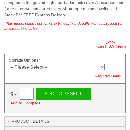
sumptuous fillings and high quality damask cover.A luxurious bed
for responsive contoured sleep.All storage options available. In
Stock For FREE Express Delivery.
"This model stands out for its extra depth and really high quality look for
an exceptional price."
6.5
Storage Options
* Required Fields
ADD TO BASKET
Qty:
Add to Compare
PRODUCT DETAILS