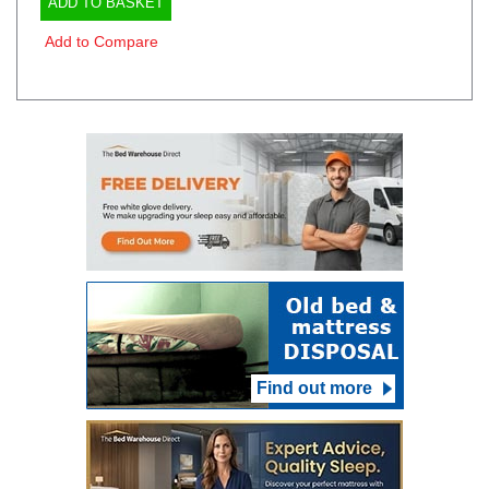
ADD TO BASKET
Add to Compare
Find out more