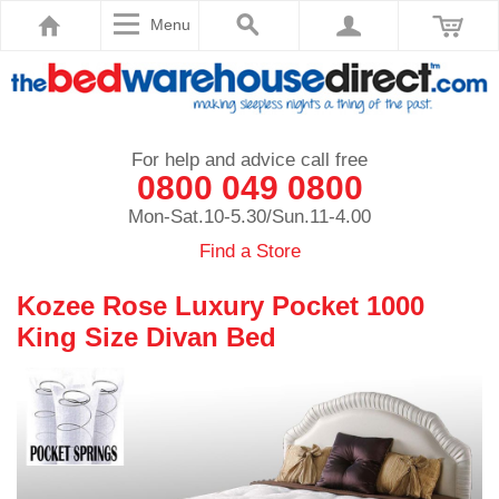
Menu
For help and advice call free
0800 049 0800
Mon-Sat.10-5.30/Sun.11-4.00
Find a Store
Kozee Rose Luxury Pocket 1000
King Size Divan Bed