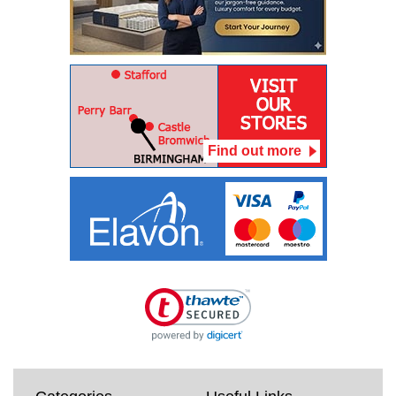
Find out more