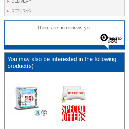
DELIVERY
RETURNS
There are no reviews yet.
You may also be interested in the following
product(s)