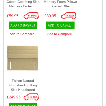
Cotton Cool King Size
Memory Foam Pillows
Mattress Protector
Special Offer
£59.95
£39.95
ADD TO BASKET
ADD TO BASKET
Add to Compare
Add to Compare
Falcon Natural
Floorstanding King
Size Headboard
£249.95