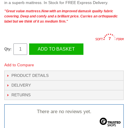
in a superb mattress. In Stock for FREE Express Delivery.
"Great value mattress.Now with an improved damask quality fabric
covering. Deep and comfy and a brilliant price. Carries an orthopaedic
label but we think of it as medium firm."
7
ADD TO BASKET
Qty:
Add to Compare
PRODUCT DETAILS
DELIVERY
RETURNS
There are no reviews yet.