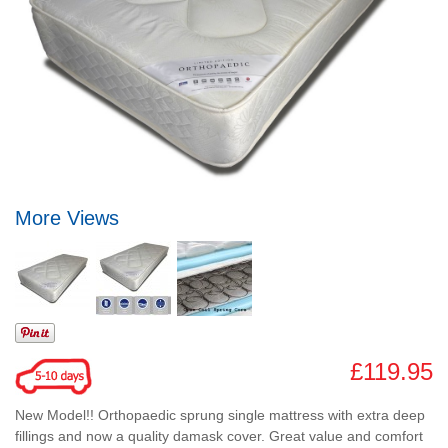
More Views
£119.95
New Model!! Orthopaedic sprung single mattress with extra deep
fillings and now a quality damask cover. Great value and comfort