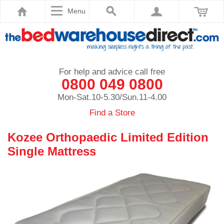
Menu
For help and advice call free
0800 049 0800
Mon-Sat.10-5.30/Sun.11-4.00
Find a Store
Kozee Orthopaedic Limited Edition
Single Mattress