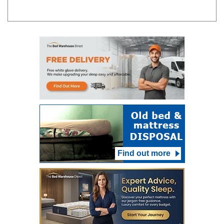
Find out more