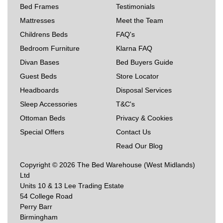
Bed Frames
Testimonials
Mattresses
Meet the Team
Childrens Beds
FAQ's
Bedroom Furniture
Klarna FAQ
Divan Bases
Bed Buyers Guide
Guest Beds
Store Locator
Headboards
Disposal Services
Sleep Accessories
T&C's
Ottoman Beds
Privacy & Cookies
Special Offers
Contact Us
Read Our Blog
Copyright © 2026 The Bed Warehouse (West Midlands)
Ltd
Units 10 & 13 Lee Trading Estate
54 College Road
Perry Barr
Birmingham