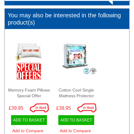
You may also be interested in the following
product(s)
Memory Foam Pillows
Cotton Cool Single
Special Offer
Mattress Protector
£39.95
£39.95
ADD TO BASKET
ADD TO BASKET
Add to Compare
Add to Compare