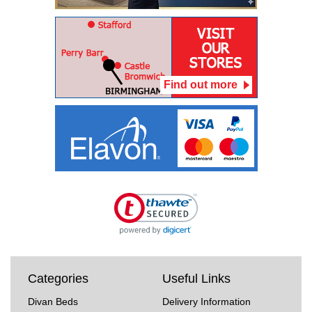
Find out more
Categories
Useful Links
Divan Beds
Delivery Information