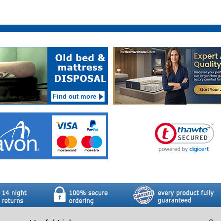
Find out more