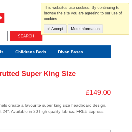
For help and advice call free
This websites use cookies. By continuing to
0800 049 0800
browse the site you are agreeing to our use of
cookies.
Mon-Sat.10-5.30/Sun.11-4.00
Accept
More information
SEARCH
ds
Childrens
Beds
Divan Bases
rutted Super King Size
£149.00
els create a favourite super king size headboard design.
t 24". Available in 20 high quality fabrics. FREE Express