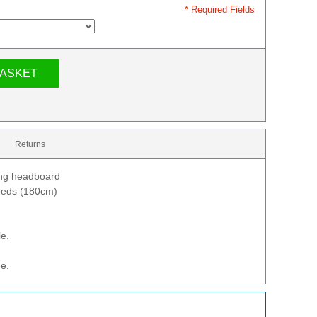
* Required Fields
BASKET
Returns
ing headboard
 beds (180cm)
le.
e.