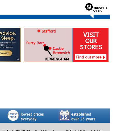
Find out more