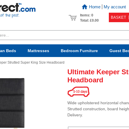
Home
My account
Items: 0
BASKET
Total:
£0.00
van Beds
Mattresses
Bedroom
Furniture
Guest Be
eper Strutted Super King Size Headboard
Ultimate Keeper St
Headboard
Wide upholstered horizontal chann
Strutted construction, board heigh
Delivery.