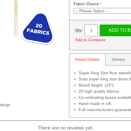
Fabric Choice
ADD TO 
Qty:
Add to Compare
Product Details
Delivery
Super King Size floor stand
Suits super king size divan
Board height: (24")
20 high quality fabrics.
Co-ordinating bases availab
Hand made in UK
nlarge.
Full manufacturers guarante
There are no reviews yet.