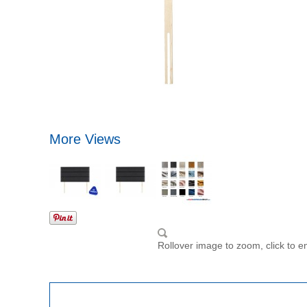
More Views
Rollover image to zoom, click to e