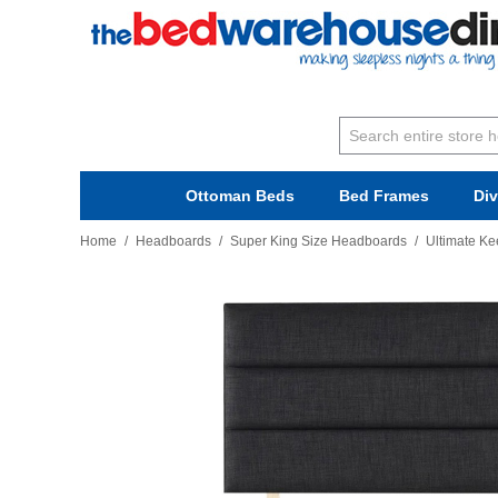
Ottoman Beds
Bed Frames
Di
Home
/
Headboards
/
Super King Size Headboards
/
Ultimate Ke