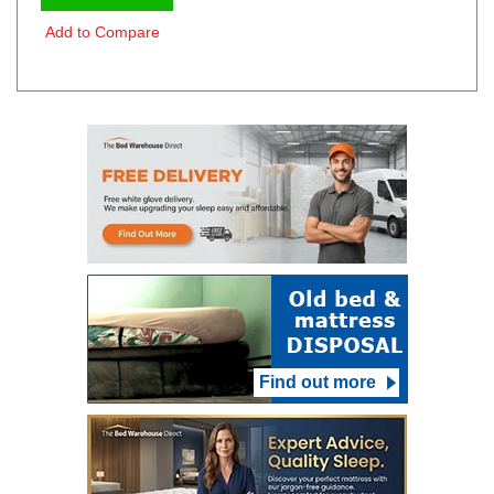
Add to Compare
Find out more