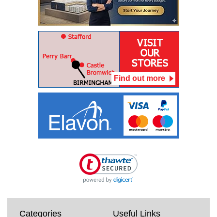
Find out more
Categories
Useful Links