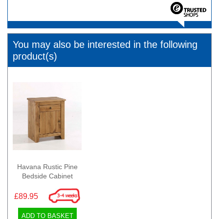
You may also be interested in the following
product(s)
Havana Rustic Pine
Bedside Cabinet
£89.95
ADD TO BASKET