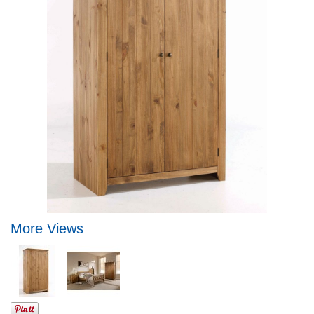
More Views