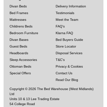
Divan Beds
Delivery Information
Bed Frames
Testimonials
Mattresses
Meet the Team
Childrens Beds
FAQ's
Bedroom Furniture
Klarna FAQ
Divan Bases
Bed Buyers Guide
Guest Beds
Store Locator
Headboards
Disposal Services
Sleep Accessories
T&C's
Ottoman Beds
Privacy & Cookies
Special Offers
Contact Us
Read Our Blog
Copyright © 2026 The Bed Warehouse (West Midlands)
Ltd
Units 10 & 13 Lee Trading Estate
54 College Road