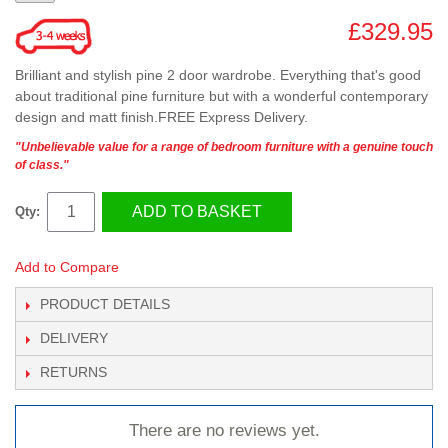
£329.95
Brilliant and stylish pine 2 door wardrobe. Everything that's good
about traditional pine furniture but with a wonderful contemporary
design and matt finish.FREE Express Delivery.
"Unbelievable value for a range of bedroom furniture with a genuine touch
of class."
ADD TO BASKET
Qty:
Add to Compare
PRODUCT DETAILS
DELIVERY
RETURNS
There are no reviews yet.