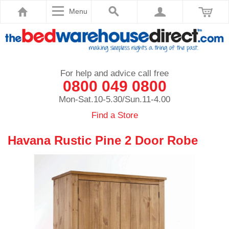
Menu
For help and advice call free
0800 049 0800
Mon-Sat.10-5.30/Sun.11-4.00
Find a Store
Havana Rustic Pine 2 Door Robe