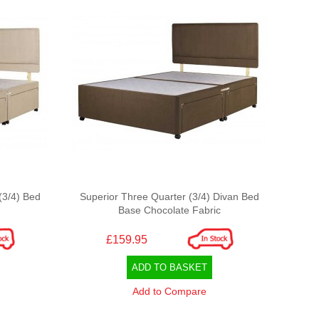
(3/4) Bed
Superior Three Quarter (3/4) Divan Bed
Base Chocolate Fabric
£159.95
ADD TO BASKET
Add to Compare