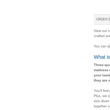
ORDER 
View our i
crafted an
You can al
What is
Three-qua
mattress 
your tast
they are v
You’ll fin
Plus, we o
size divan
together o