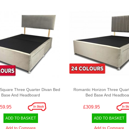
Square Three Quarter Divan Bed
Romantic Horizon Three Quart
Base And Headboard
Bed Base And Headboa
59.95
£309.95
ADD TO BASKET
ADD TO BASKET
Add to Compare
Add to Compare