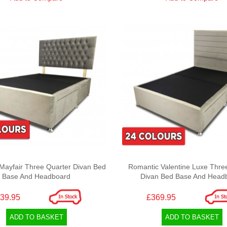
Mayfair Three Quarter Divan Bed
Romantic Valentine Luxe Thre
Base And Headboard
Divan Bed Base And Head
39.95
£369.95
ADD TO BASKET
ADD TO BASKET