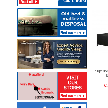
Read all
Find out more
Superior
B
£1
Find out more