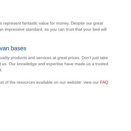
ds represent fantastic value for money. Despite our great
an impressive standard, so you can trust that your bed will
ivan bases
ality products and services at great prices. Don’t just take
t us. Our knowledge and expertise have made us a trusted
t.
st of the resources available on our website: view our
FAQ