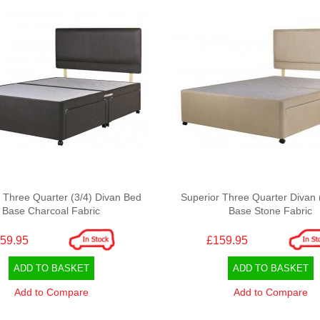
 Three Quarter (3/4) Divan Bed
Superior Three Quarter Divan 
Base Charcoal Fabric
Base Stone Fabric
59.95
£159.95
ADD TO BASKET
ADD TO BASKET
Add to Compare
Add to Compare