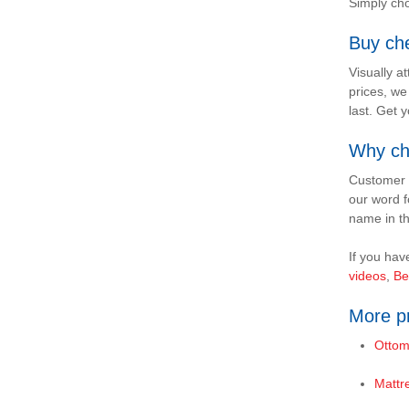
Simply cho
Buy ch
Visually a
prices, we
last. Get 
Why ch
Customer s
our word f
name in th
If you hav
videos
,
Be
More pr
Ottom
Mattr