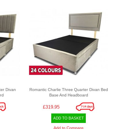
er Divan
Romantic Charlie Three Quarter Divan Bed
rd
Base And Headboard
£319.95
ADD TO BASKET
Add to Compare