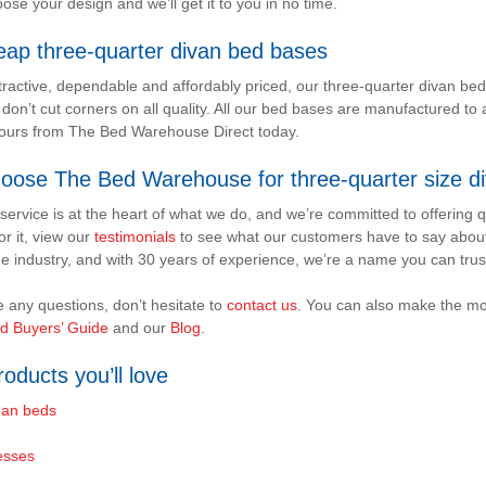
ose your design and we’ll get it to you in no time.
eap three-quarter divan bed bases
ttractive, dependable and affordably priced, our three-quarter divan be
 don’t cut corners on all quality. All our bed bases are manufactured to 
yours from The Bed Warehouse Direct today.
oose The Bed Warehouse for three-quarter size d
ervice is at the heart of what we do, and we’re committed to offering qu
or it, view our
testimonials
to see what our customers have to say abou
e industry, and with 30 years of experience, we’re a name you can trus
e any questions, don’t hesitate to
contact us
. You can also make the mo
d Buyers’ Guide
and our
Blog
.
oducts you’ll love
an beds
esses