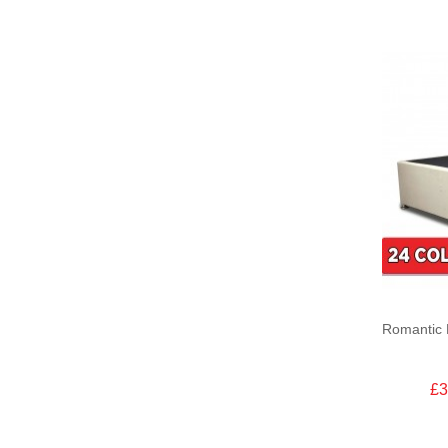
Romantic 
£3