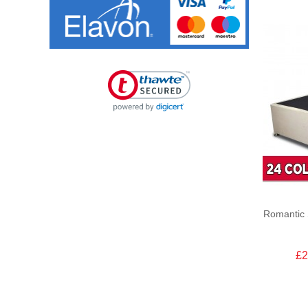
Romantic 
£2