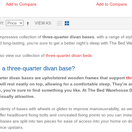
Add to Compare
Add to Compare
BY
VIEW AS
mpressive collection of
three-quarter divan bases
, with a range of st
d long-lasting, you’re sure to get a better night’s sleep with The Bed W
so view our collection of
three-quarter divan beds
.
 a three-quarter divan base?
rter divan bases are upholstered wooden frames that support
th
will rest neatly on top, allowing for a comfortable sleep. They’re a
e, you’re sure to find something you like. At The Bed Warehouse Di
isually attractive.
d plenty of bases with wheels or glides to improve manoeuvrability, as w
ffer headboard fixing bolts and concealed fixing points so you can insta
 bases are split into two pieces for ease of access into your home on del
nce upstairs.