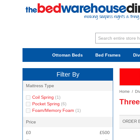
Ottoman Beds
Bed Frames
Di
Filter By
Mattress Type
Home
/
Di
Coil Spring
(1)
Three
Pocket Spring
(6)
Foam/Memory Foam
(1)
ORDER 
Price
£0
£500