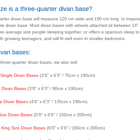
ze is a three-quarter divan base?
arter divan base will measure 120 cm wide and 190 cm long. In imperi
le divan base. Most divan bases with wheels attached sit between 14" 
wo average size people sleeping together, or offers a spacious sleep to
th growing teenagers, and will fit well even in smaller bedrooms.
ivan bases:
 three-quarter divan bases, we also sell:
 Single Divan Bases
(2'6" x 6'3" / 75cm x 190cm)
e Divan Bases
(3'0" x 6'3" / 90cm x 190cm)
e Divan Bases
(4'6" x 6'3" / 135cm x 190cm)
Size Divan Bases
(5'0" x 6'6" / 150cm x 200cm)
 King Size Divan Bases
(6'0" x 6'6" / 180cm x 200cm)