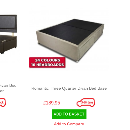
Divan Bed
Romantic Three Quarter Divan Bed Base
er
£189.95
ADD TO BASKET
Add to Compare