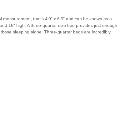
al measurement, that's 4'0" x 6'3" and can be known as a
and 16" high. A three-quarter size bed provides just enough
 those sleeping alone. Three-quarter beds are incredibly