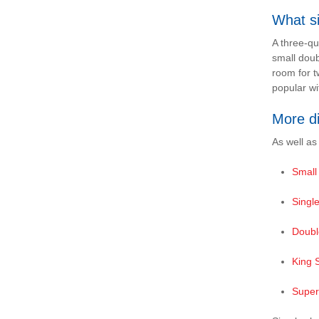
What si
A three-qu
small doub
room for t
popular wi
More d
As well as
Small
Singl
Doubl
King 
Super