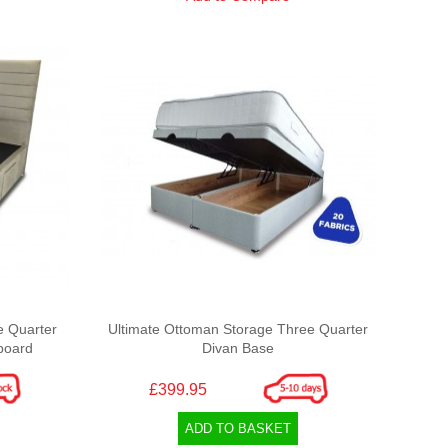
e Quarter
Ultimate Ottoman Storage Three Quarter
board
Divan Base
£399.95
ADD TO BASKET