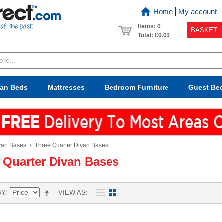
Home
My account
Items: 0
BASKET
Total:
£0.00
van Beds
Mattresses
Bedroom
Furniture
Guest Be
van Bases
/
Three Quarter Divan Bases
 Quarter Divan Bases
BY
VIEW AS