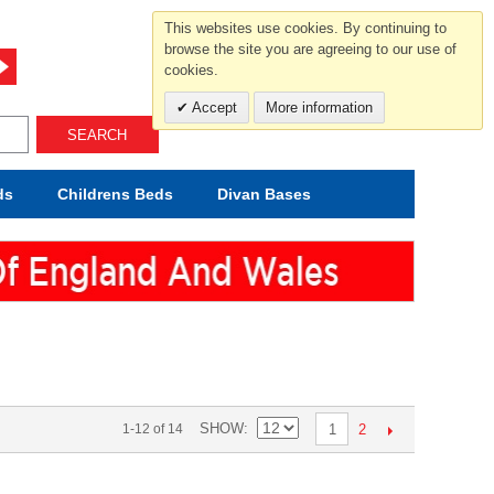
For help and advice call free
This websites use cookies. By continuing to
0800 049 0800
browse the site you are agreeing to our use of
cookies.
Mon-Sat.10-5.30/Sun.11-4.00
Accept
More information
SEARCH
ds
Childrens
Beds
Divan Bases
SHOW
2
1-12 of 14
1