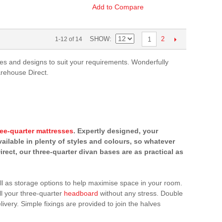
Add to Compare
SHOW
2
1-12 of 14
1
yles and designs to suit your requirements. Wonderfully
arehouse Direct.
ree-quarter mattresses
. Expertly designed, your
vailable in plenty of styles and colours, so whatever
rect, our three-quarter divan bases are as practical as
ell as storage options to help maximise space in your room.
ll your three-quarter
headboard
without any stress. Double
ivery. Simple fixings are provided to join the halves