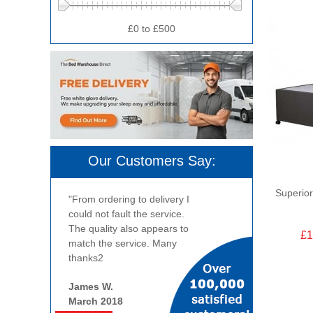
£0 to £500
Our Customers Say:
Superior
"From ordering to delivery I
could not fault the service.
The quality also appears to
£1
match the service. Many
thanks2
James W.
March 2018