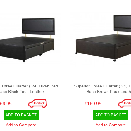
 Three Quarter (3/4) Divan Bed
Superior Three Quarter (3/4) 
ase Black Faux Leather
Base Brown Faux Leath
69.95
£169.95
ADD TO BASKET
ADD TO BASKET
Add to Compare
Add to Compare