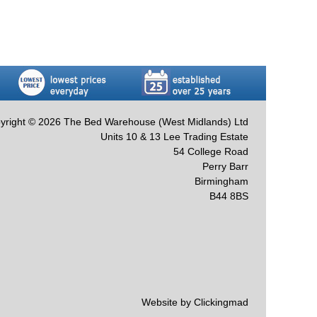
yright © 2026 The Bed Warehouse (West Midlands) Ltd
Units 10 & 13 Lee Trading Estate
54 College Road
Perry Barr
Birmingham
B44 8BS
Website by Clickingmad