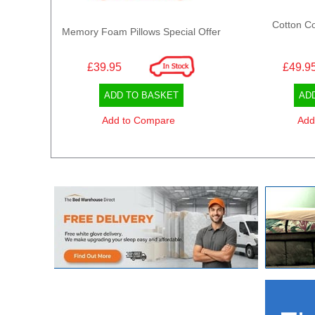
Cotton Co
Memory Foam Pillows Special Offer
£39.95
£49.9
ADD TO BASKET
AD
Add to Compare
Add