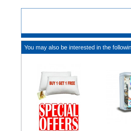
You may also be interested in the followi