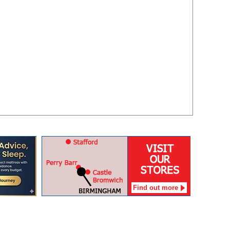
Find out more