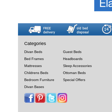
Categories
Divan Beds
Guest Beds
Bed Frames
Headboards
Mattresses
Sleep Accessories
Childrens Beds
Ottoman Beds
Bedroom Furniture
Special Offers
Divan Bases