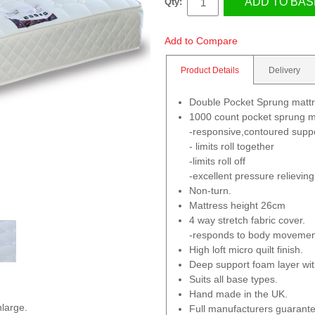
ADD TO BAS
Qty:
Add to Compare
Product Details
Delivery
Double Pocket Sprung matt
1000 count pocket sprung m
-responsive,contoured supp
- limits roll together
-limits roll off
-excellent pressure relieving
Non-turn.
Mattress height 26cm
4 way stretch fabric cover.
-responds to body movemen
High loft micro quilt finish.
Deep support foam layer wi
Suits all base types.
Hand made in the UK.
nlarge.
Full manufacturers guarante