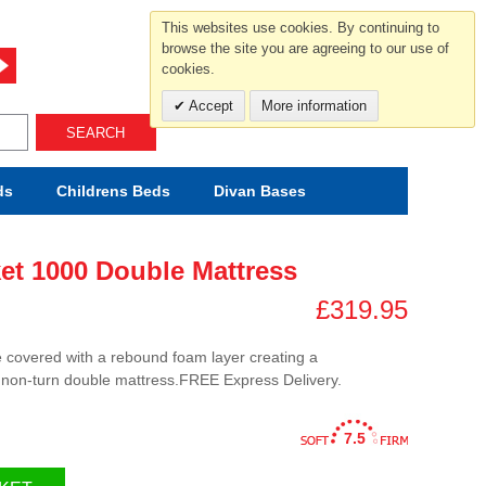
For help and advice call free
This websites use cookies. By continuing to
0800 049 0800
browse the site you are agreeing to our use of
cookies.
Mon-Sat.10-5.30/Sun.11-4.00
Accept
More information
SEARCH
ds
Childrens
Beds
Divan Bases
et 1000 Double Mattress
£319.95
e covered with a rebound foam layer creating a
 non-turn double mattress.FREE Express Delivery.
7.5