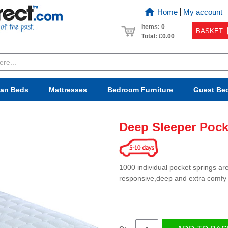
Home
My account
Items: 0
BASKET
Total:
£0.00
van Beds
Mattresses
Bedroom
Furniture
Guest Be
Deep Sleeper Pock
1000 individual pocket springs ar
responsive,deep and extra comfy