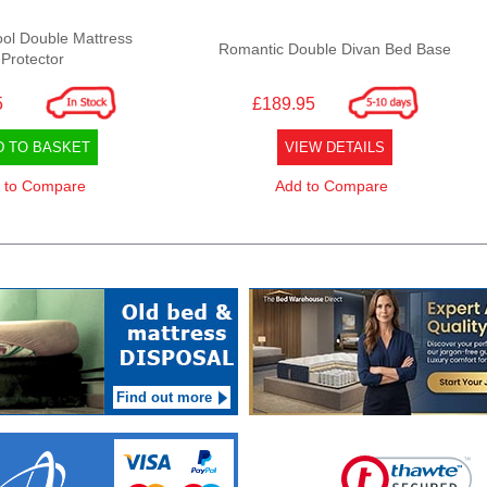
ol Double Mattress
Romantic Double Divan Bed Base
Protector
5
£189.95
D TO BASKET
VIEW DETAILS
 to Compare
Add to Compare
Find out more