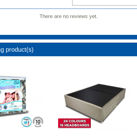
There are no reviews yet.
ng product(s)