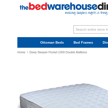
Ottoman Beds
Bed Frames
Di
Home
/
Deep Sleeper Pocket 1000 Double Mattress