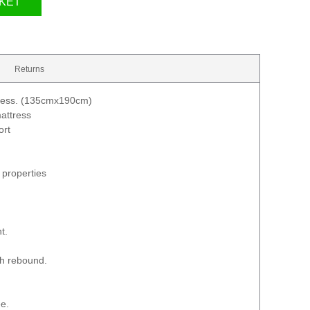
KET
Returns
ress. (135cmx190cm)
attress
ort
 properties
t.
th rebound.
e.