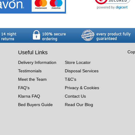
Useful Links
Cop
Delivery Information
Store Locator
Testimonials
Disposal Services
Meet the Team
T&C's
FAQ's
Privacy & Cookies
Klarna FAQ
Contact Us
Bed Buyers Guide
Read Our Blog