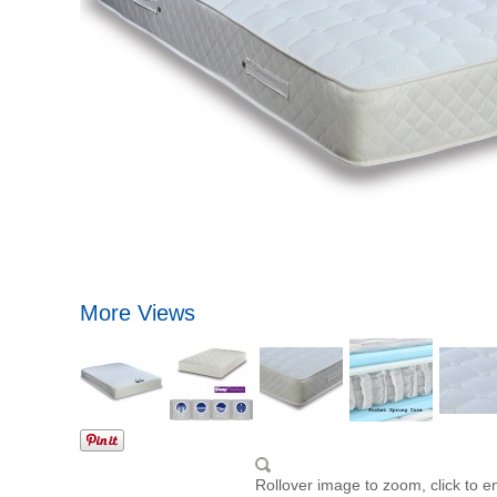
More Views
Rollover image to zoom, click to e