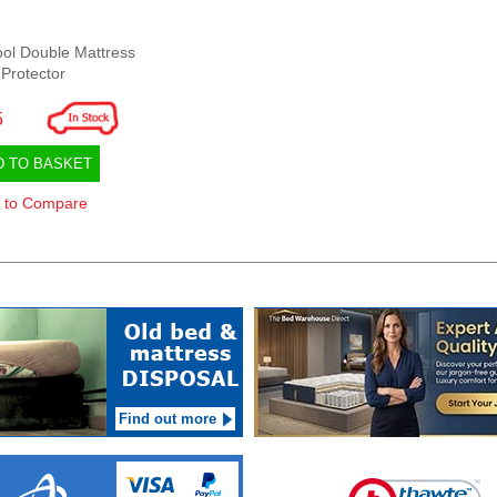
ol Double Mattress
Protector
5
D TO BASKET
 to Compare
Find out more