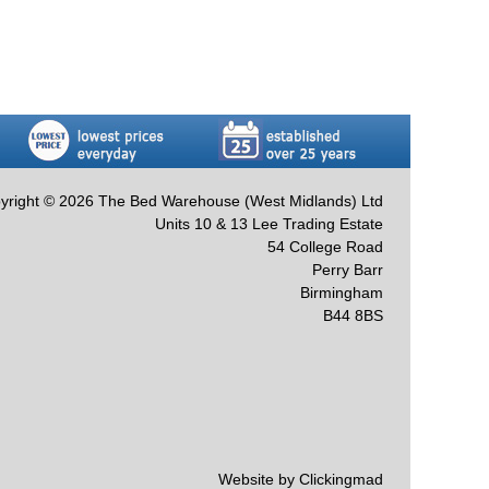
yright © 2026 The Bed Warehouse (West Midlands) Ltd
Units 10 & 13 Lee Trading Estate
54 College Road
Perry Barr
Birmingham
B44 8BS
Website by Clickingmad