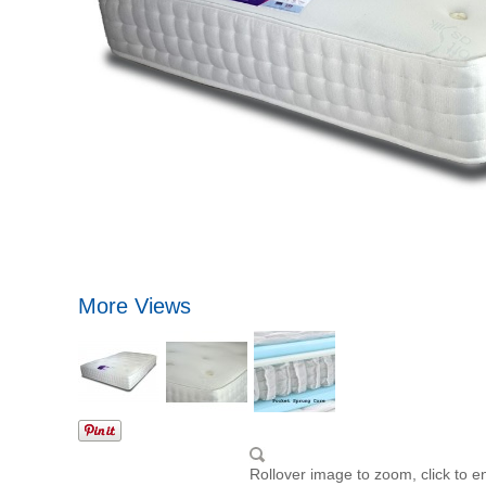
More Views
Rollover image to zoom, click to e