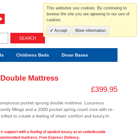
For help and advice call free
This websites use cookies. By continuing to
0800 049 0800
browse the site you are agreeing to our use of
cookies.
Mon-Sat.10-5.30/Sun.11-4.00
Accept
More information
SEARCH
ds
Childrens
Beds
Divan Bases
 Double Mattress
£399.95
umptuous pocket sprung double mattress. Luxurious
 comfy fillings and a 1000 pocket spring count core with re-
ufted to create a feeling of sheer comfort and luxury.In
s support with a feeling of opulent luxury at an unbelievable
recommended mattress. Free Express Delivery.