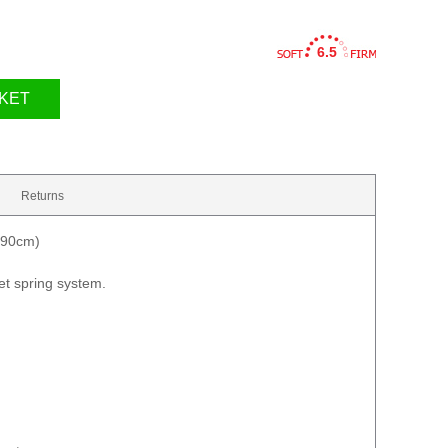
6.5
KET
Returns
190cm)
t spring system.