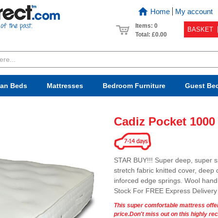
Home
My account
Items: 0
BASKET
Total:
£0.00
van Beds
Mattresses
Bedroom
Furniture
Guest Be
Cadiz Pocket 1000
STAR BUY!!! Super deep, super s
stretch fabric knitted cover, deep
inforced edge springs. Wool hand t
Stock For FREE Express Delivery
This super comfortable mattress offer
price.Don't miss out on this highly 