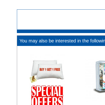
You may also be interested in the followi