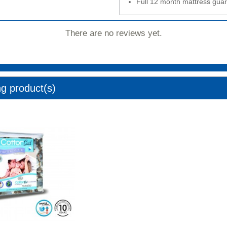
Full 12 month mattress gua
There are no reviews yet.
ng product(s)