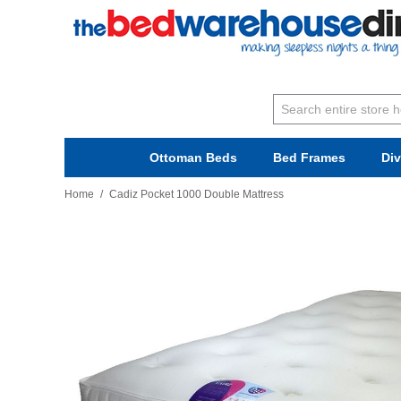
Ottoman Beds
Bed Frames
Di
Home
/
Cadiz Pocket 1000 Double Mattress