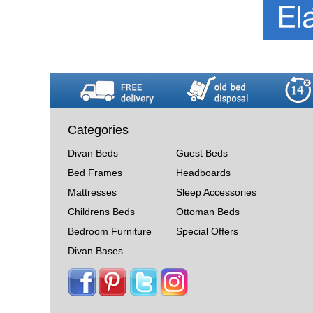
Categories
Divan Beds
Guest Beds
Bed Frames
Headboards
Mattresses
Sleep Accessories
Childrens Beds
Ottoman Beds
Bedroom Furniture
Special Offers
Divan Bases