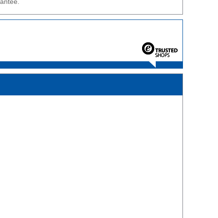
rantee.