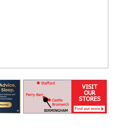
Find out more