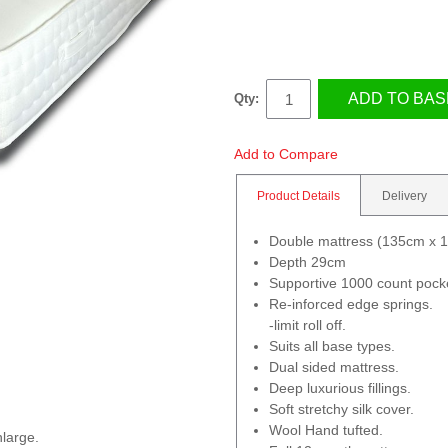
ADD TO BAS
Qty:
Add to Compare
Product Details
Delivery
Double mattress (135cm x 
Depth 29cm
Supportive 1000 count pocke
Re-inforced edge springs.
-limit roll off.
Suits all base types.
Dual sided mattress.
Deep luxurious fillings.
Soft stretchy silk cover.
Wool Hand tufted.
nlarge.