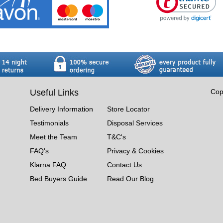
Useful Links
Cop
Delivery Information
Store Locator
Testimonials
Disposal Services
Meet the Team
T&C's
FAQ's
Privacy & Cookies
Klarna FAQ
Contact Us
Bed Buyers Guide
Read Our Blog