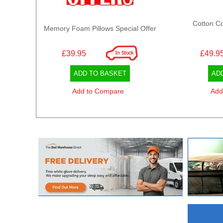
Cotton Co
Memory Foam Pillows Special Offer
£39.95
£49.9
ADD TO BASKET
AD
Add to Compare
Add