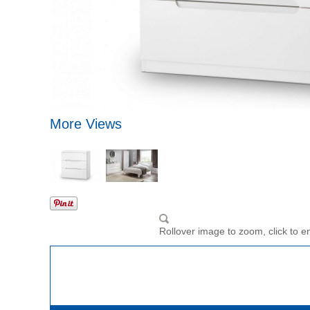
More Views
Rollover image to zoom, click to e