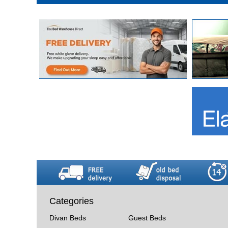
Categories
Divan Beds
Guest Beds