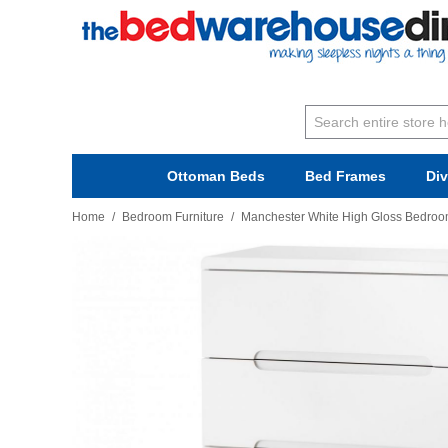
Ottoman Beds
Bed Frames
Di
Home
/
Bedroom Furniture
/
Manchester White High Gloss Bedroom