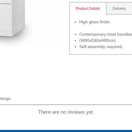
Product Details
Delivery
High gloss finish.
Contemporary inset handles
(W80xD40xH80cm)
Self assembly required.
nlarge.
There are no reviews yet.