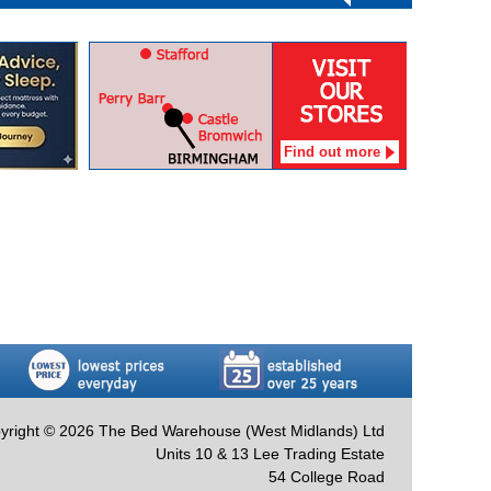
Find out more
yright © 2026 The Bed Warehouse (West Midlands) Ltd
Units 10 & 13 Lee Trading Estate
54 College Road