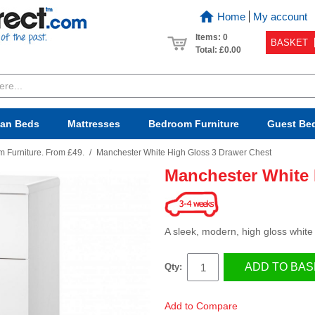
Home
My account
Items: 0
BASKET
Total:
£0.00
van Beds
Mattresses
Bedroom
Furniture
Guest Be
 Furniture. From £49.
/
Manchester White High Gloss 3 Drawer Chest
Manchester White 
A sleek, modern, high gloss white 
ADD TO BAS
Qty:
Add to Compare