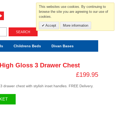
For help and advice call free
This websites use cookies. By continuing to
0800 049 0800
browse the site you are agreeing to our use of
cookies.
Mon-Sat.10-5.30/Sun.11-4.00
Accept
More information
SEARCH
ds
Childrens
Beds
Divan Bases
High Gloss 3 Drawer Chest
£199.95
3 drawer chest with stylish inset handles. FREE Delivery.
KET