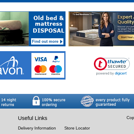
Find out more
Useful Links
Cop
Delivery Information
Store Locator