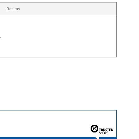
Returns
.