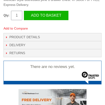
Express Delivery.
ADD TO BASKET
Qty:
Add to Compare
PRODUCT DETAILS
DELIVERY
RETURNS
There are no reviews yet.