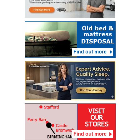
Find out more
Find out more