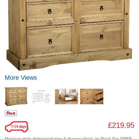
More Views
£219.95
Mexican style distressed pine 6 drawer chest. In Stock For FREE