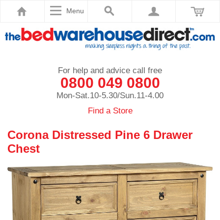
Menu
For help and advice call free
0800 049 0800
Mon-Sat.10-5.30/Sun.11-4.00
Find a Store
Corona Distressed Pine 6 Drawer
Chest