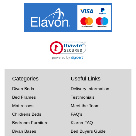
Categories
Useful Links
Divan Beds
Delivery Information
Bed Frames
Testimonials
Mattresses
Meet the Team
Childrens Beds
FAQ's
Bedroom Furniture
Klarna FAQ
Divan Bases
Bed Buyers Guide