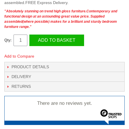
assembled.FREE Express Delivery.
"Absolutely stunning on trend high gloss furniture.Contemporary and
functional design at an astounding great value price. Supplied
assembled(where possible) makes for a brilliant and sturdy bedroom
furniture range."
ADD TO BASKET
Qty:
Add to Compare
PRODUCT DETAILS
DELIVERY
RETURNS
There are no reviews yet.