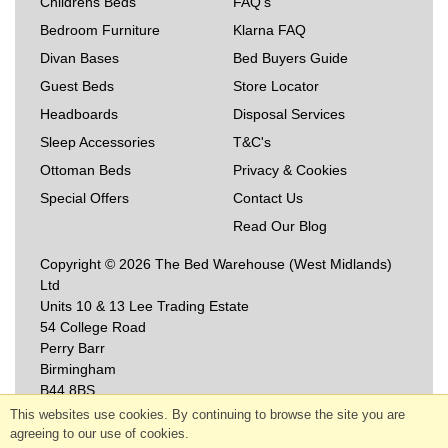
Childrens Beds
FAQ's
Bedroom Furniture
Klarna FAQ
Divan Bases
Bed Buyers Guide
Guest Beds
Store Locator
Headboards
Disposal Services
Sleep Accessories
T&C's
Ottoman Beds
Privacy & Cookies
Special Offers
Contact Us
Read Our Blog
Copyright © 2026 The Bed Warehouse (West Midlands)
Ltd
Units 10 & 13 Lee Trading Estate
54 College Road
Perry Barr
Birmingham
B44 8BS
This websites use cookies. By continuing to browse the site you are
agreeing to our use of cookies.