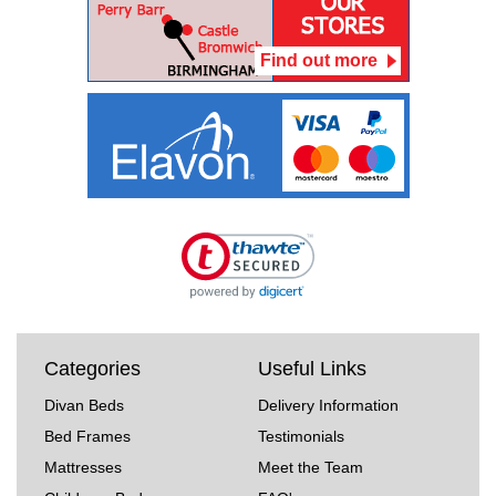
Find out more
Categories
Useful Links
Divan Beds
Delivery Information
Bed Frames
Testimonials
Mattresses
Meet the Team