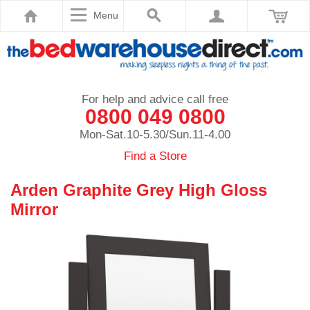
Menu
For help and advice call free
0800 049 0800
Mon-Sat.10-5.30/Sun.11-4.00
Find a Store
Arden Graphite Grey High Gloss
Mirror