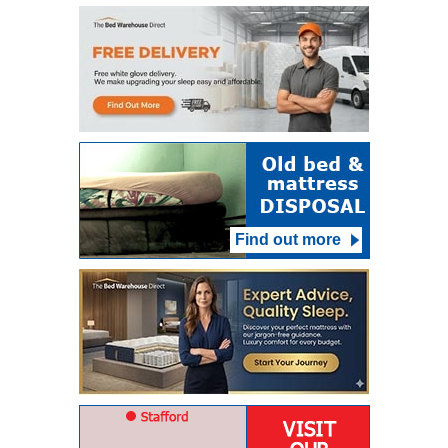
Find out more