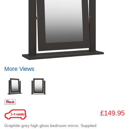
More Views
£149.95
Graphite grey high gloss bedroom mirror. Supplied