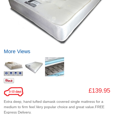
More Views
£139.95
Extra deep, hand tufted damask covered single mattress for a
medium to firm feel.Very popular choice and great value.FREE
Express Delivery.