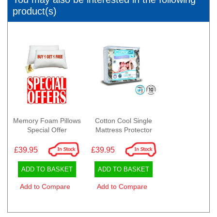
product(s)
Memory Foam Pillows
Cotton Cool Single
Special Offer
Mattress Protector
£39.95
£39.95
ADD TO BASKET
ADD TO BASKET
Add to Compare
Add to Compare