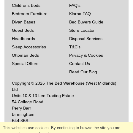
Childrens Beds
FAQ's
Bedroom Furniture
Klarna FAQ
Divan Bases
Bed Buyers Guide
Guest Beds
Store Locator
Headboards
Disposal Services
Sleep Accessories
T&C's
Ottoman Beds
Privacy & Cookies
Special Offers
Contact Us
Read Our Blog
Copyright © 2026 The Bed Warehouse (West Midlands)
Ltd
Units 10 & 13 Lee Trading Estate
54 College Road
Perry Barr
Birmingham
B44 8BS
This websites use cookies. By continuing to browse the site you are