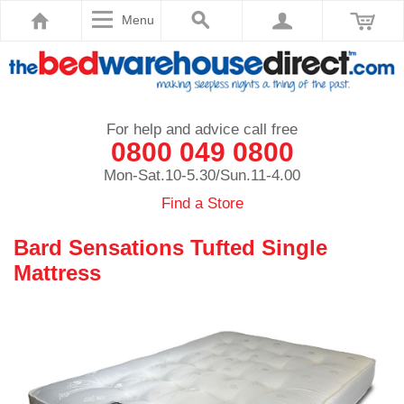
Menu
For help and advice call free
0800 049 0800
Mon-Sat.10-5.30/Sun.11-4.00
Find a Store
Bard Sensations Tufted Single
Mattress