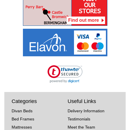
Find out more
Categories
Useful Links
Divan Beds
Delivery Information
Bed Frames
Testimonials
Mattresses
Meet the Team