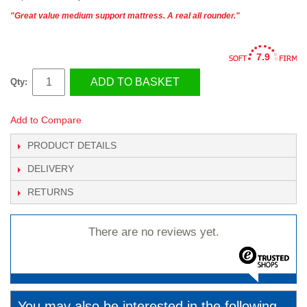
"Great value medium support mattress. A real all rounder."
7.9
ADD TO BASKET
Qty:
Add to Compare
PRODUCT DETAILS
DELIVERY
RETURNS
There are no reviews yet.
You may also be interested in the following