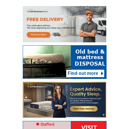
Find out more